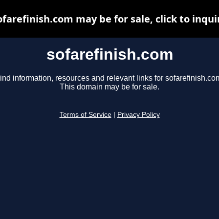
ofarefinish.com may be for sale, click to inqui
sofarefinish.com
ind information, resources and relevant links for sofarefinish.co
This domain may be for sale.
Terms of Service
|
Privacy Policy